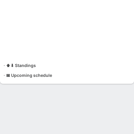
⬆⬇ Standings
📅 Upcoming schedule