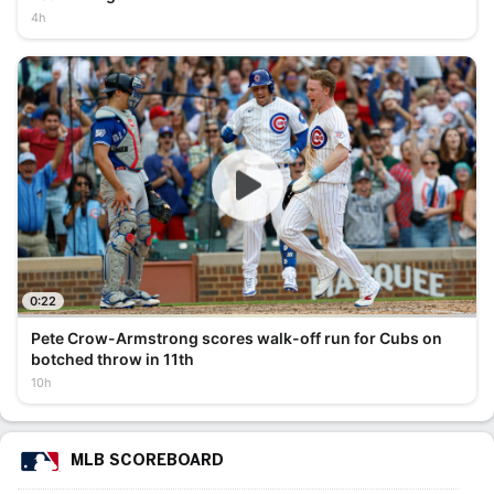
4h
0:22
Pete Crow-Armstrong scores walk-off run for Cubs on
botched throw in 11th
10h
MLB SCOREBOARD