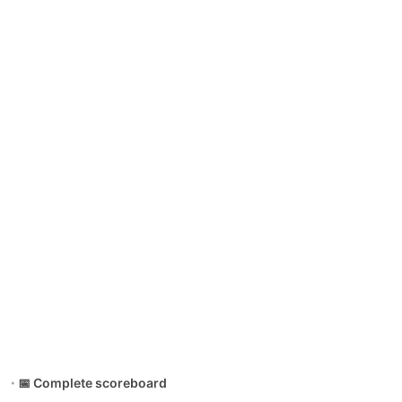
📅 Complete scoreboard