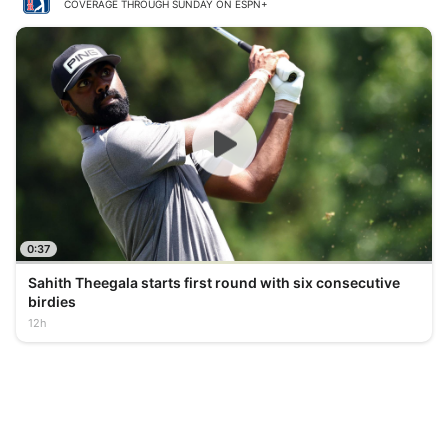
COVERAGE THROUGH SUNDAY ON ESPN+
0:37
Sahith Theegala starts first round with six consecutive
birdies
12h