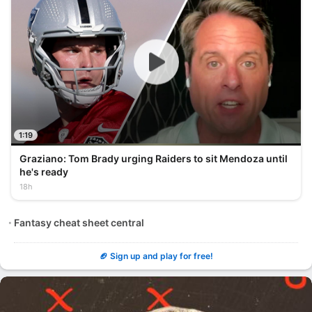
1:19
Graziano: Tom Brady urging Raiders to sit Mendoza until
he's ready
18h
Fantasy cheat sheet central
🏈 Sign up and play for free!