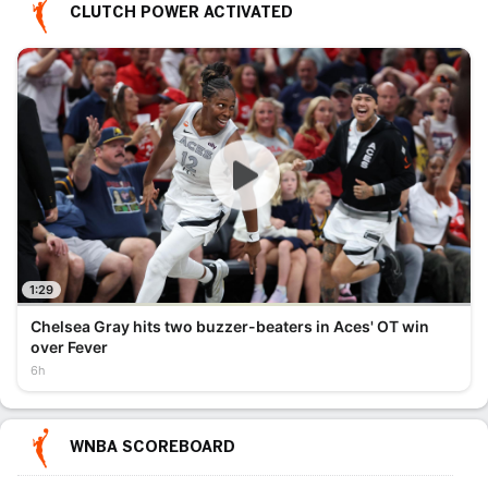
CLUTCH POWER ACTIVATED
1:29
Chelsea Gray hits two buzzer-beaters in Aces' OT win
over Fever
6h
WNBA SCOREBOARD