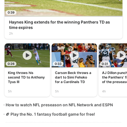
0:39
Haynes King extends for the winning Panthers TD as
time expires
2h
0:26
0:33
0:31
King throws his
Carson Beck throws a
AJ Dillon punch
second TD to Anthony
dart to Simi Fehoko
the Panthers' f
Tyus III
for a Cardinals TD
of the preseas
5h
5h
4h
How to watch NFL preseason on NFL Network and ESPN
🏈 Play the No. 1 fantasy football game for free!