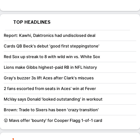
TOP HEADLINES
Report: Kawhi, Daktronics had undisclosed deal
Cards QB Beck's debut 'good first steppingstone'
Red Sox up streak to 8 with wild win vs. White Sox
Lions make Gibbs highest-paid RB in NFL history
Gray's buzzer 3s lift Aces after Clark's miscues
2 fans escorted from seats in Aces' win at Fever
McVay says Donald 'looked outstanding' in workout
Brown: Trade to Sixers has been 'crazy transition'
😲 Mavs offer 'bounty' for Cooper Flagg 1-of-1 card