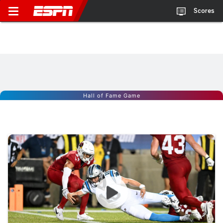
Scores
Hall of Fame Game