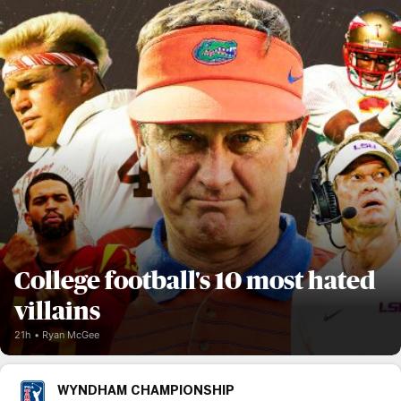
College football's 10 most hated
villains
21h
Ryan McGee
WYNDHAM CHAMPIONSHIP