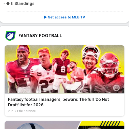
⬆⬇ Standings
▶️ Get access to MLB.TV
FANTASY FOOTBALL
Fantasy football managers, beware: The full 'Do Not
Draft' list for 2026
21h
Eric Karabell