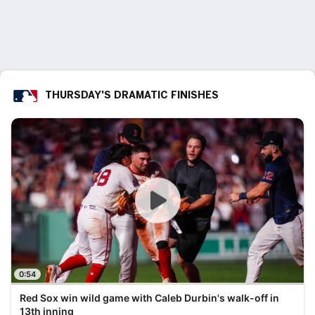
THURSDAY'S DRAMATIC FINISHES
0:54
Red Sox win wild game with Caleb Durbin's walk-off in
13th inning