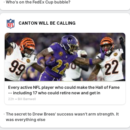
Who's on the FedEx Cup bubble?
CANTON WILL BE CALLING
Every active NFL player who could make the Hall of Fame
-- including 17 who could retire now and get in
22h
Bill Barnwell
The secret to Drew Brees' success wasn't arm strength. It
was everything else